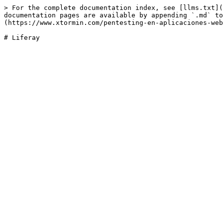
> For the complete documentation index, see [llms.txt](
documentation pages are available by appending `.md` to
(https://www.xtormin.com/pentesting-en-aplicaciones-web